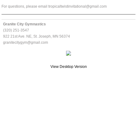
For questions, please email tropicaltwistinvitational@gmail.com
Customer Portal
Granite City Gymnastics
About Us
(320) 251-3547
922 21st Ave. NE, St. Joseph, MN 56374
Facility
granitecitygym@gmail.com
Contact Us
View Desktop Version
Meets