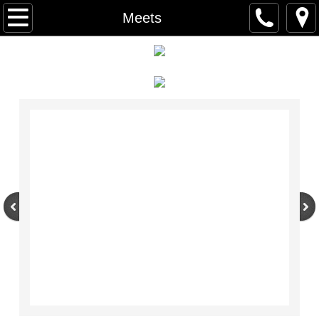
Home
Meets
Recreational Gymnastics
Classes
Schedule
Open Gyms
Competitive Gymnastics
Xcel Program
Developmental Program
Birthday Parties