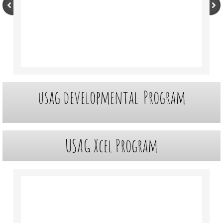
Customer Portal
About Us
Facility
usag developmental
Program
Contact Us
Meets
USAG Xcel
Program